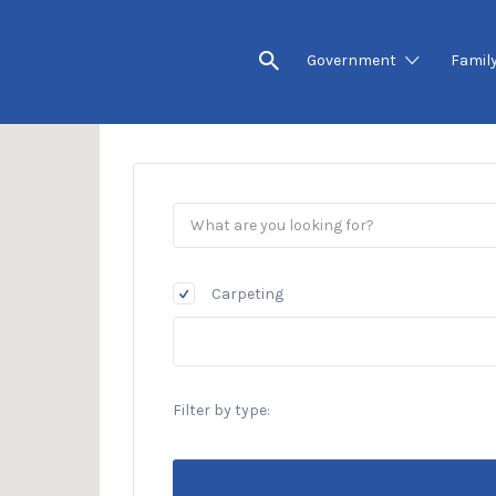
Government
Famil
Carpeting
Filter by type: