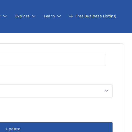
y
Explore
Learn
Free Business Listing
Update