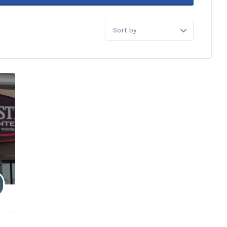
Sort
by: