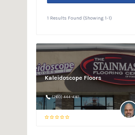
1 Results Found (Showing 1-1)
Kaleidoscope Floors
(260) 444-4161