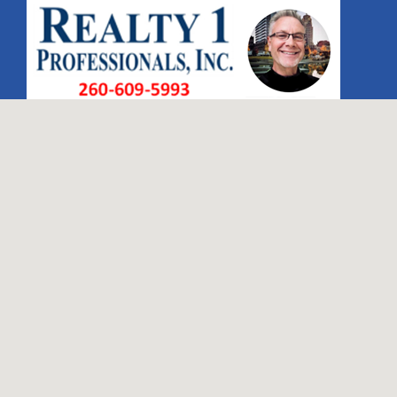
Search
for: