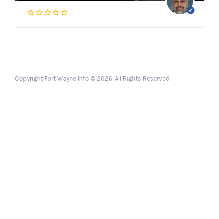
Copyright Fort Wayne Info © 2026. All Rights Reserved