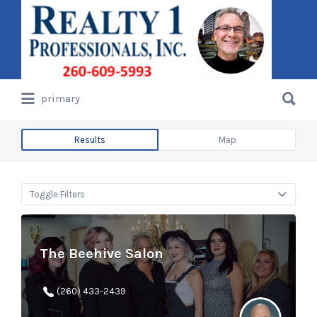
Search
for:
Search
primary
for:
Results
Map
Toggle Filters
The Beehive Salon
(260) 433-2439