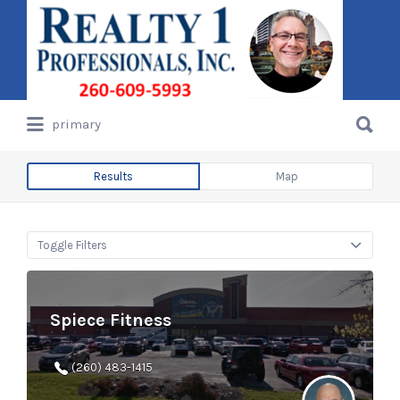
Search
for:
Search
primary
for:
Results
Map
Toggle Filters
Spiece Fitness
(260) 483-1415