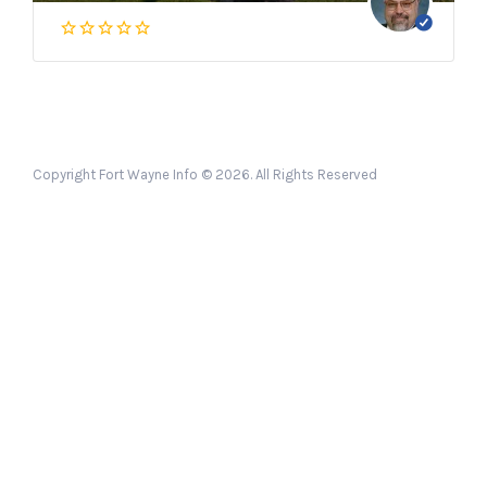
Copyright Fort Wayne Info © 2026. All Rights Reserved