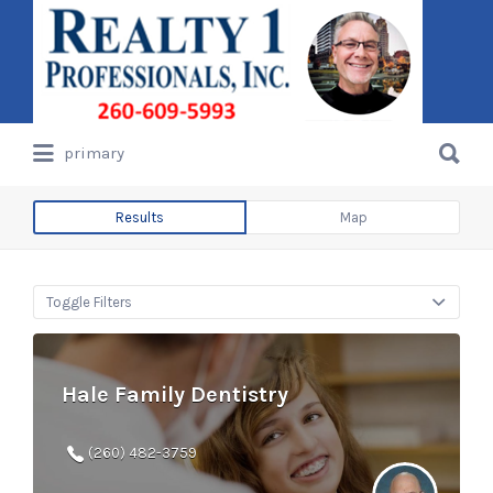
Search
for:
Search
primary
for:
Results
Map
Toggle Filters
Hale Family Dentistry
(260) 482-3759