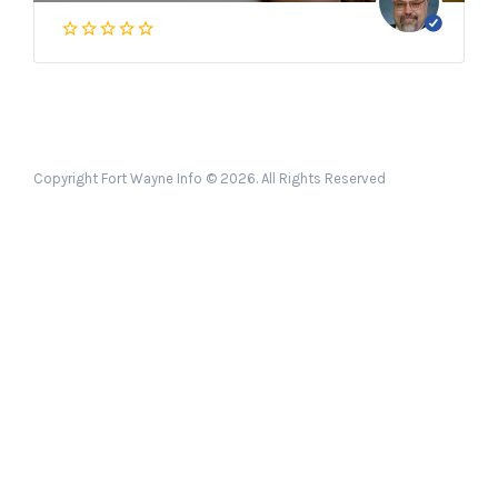
Copyright Fort Wayne Info © 2026. All Rights Reserved